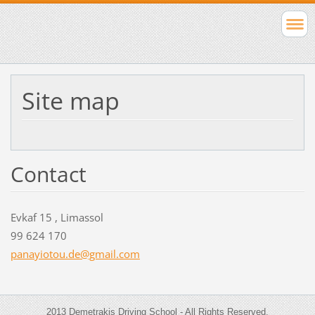
Site map
Contact
Evkaf 15 , Limassol
99 624 170
panayiot
ou.de@gm
ail.com
2013 Demetrakis Driving School - All Rights Reserved.