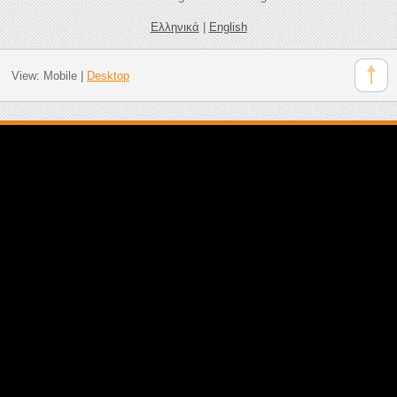
Ελληνικά
|
English
View:
Mobile
|
Desktop